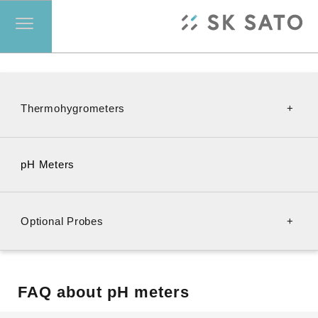
Thermohygrometers
Transmitters
pH Meters
Psychrometers
Optional Probes
For SK-610PH-II
FAQ about pH meters