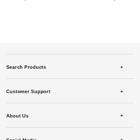
Search Products
Thermometers
Customer Support
Thermohygrometers
Contact
About Us
Anemometers
FAQ
Company Profile