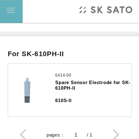
For SK-610PH-II
6414-00
Spare Sensor Electrode for SK-
610PH-II
610S-II
pages
：
/
1