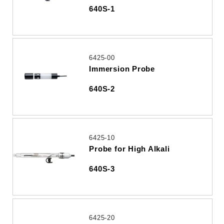
640S-1
6425-00
Immersion Probe
640S-2
6425-10
Probe for High Alkali
640S-3
6425-20