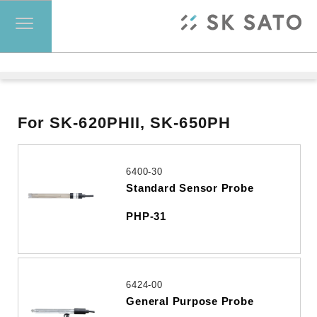
For SK-620PHII, SK-650PH
6400-30
Standard Sensor Probe
PHP-31
6424-00
General Purpose Probe