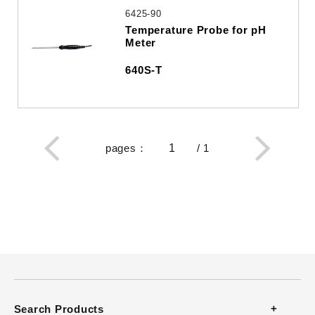
6425-90
Temperature Probe for pH
Meter
640S-T
pages
：
/
1
Search Products