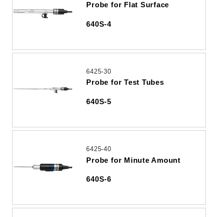
Probe for Flat Surface
640S-4
6425-30
Probe for Test Tubes
640S-5
6425-40
Probe for Minute Amount
640S-6