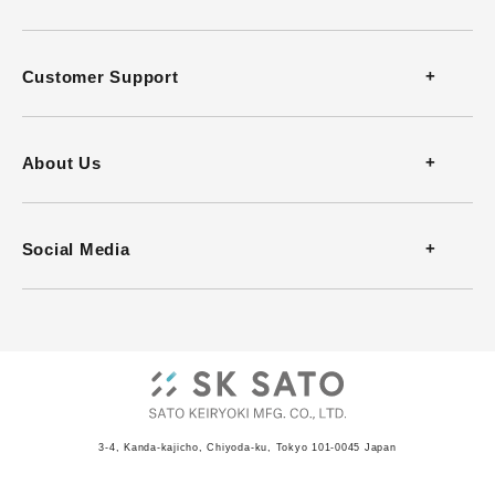
Thermometers
Customer Support
Thermohygrometers
Contact
About Us
Anemometers
FAQ
Company Profile
Social Media
Heat Stress Monitors
Download Catalog
History
Infrared Thermometers
Download Software
Office
Barometers
Video Guides
ISO Certificate
Recorders
3-4, Kanda-kajicho, Chiyoda-ku, Tokyo 101-0045 Japan
JCSS Certificate