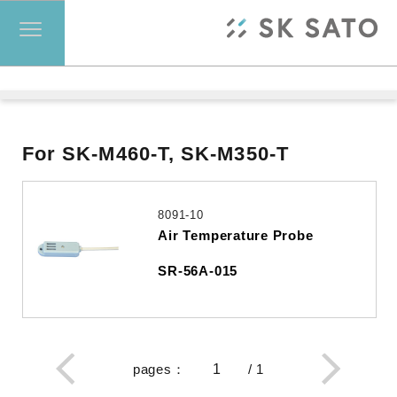
For SK-M460-T, SK-M350-T
8091-10
Air Temperature Probe
SR-56A-015
pages
：
/
1