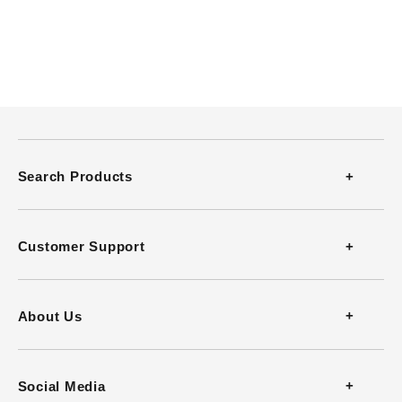
Search Products
Thermometers
Customer Support
Thermohygrometers
Contact
About Us
Anemometers
FAQ
Company Profile
Social Media
Heat Stress Monitors