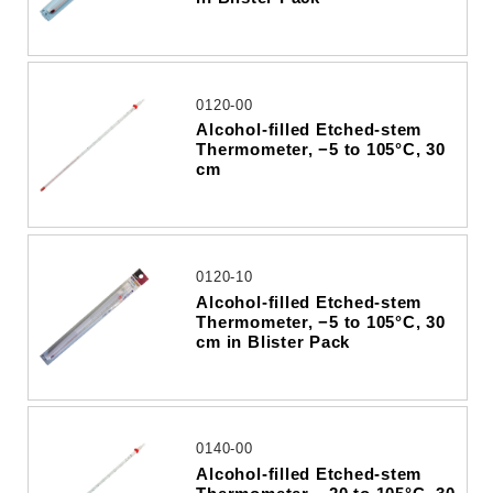
0120-00
Alcohol-filled Etched-stem
Thermometer, −5 to 105°C, 30
cm
0120-10
Alcohol-filled Etched-stem
Thermometer, −5 to 105°C, 30
cm in Blister Pack
0140-00
Alcohol-filled Etched-stem