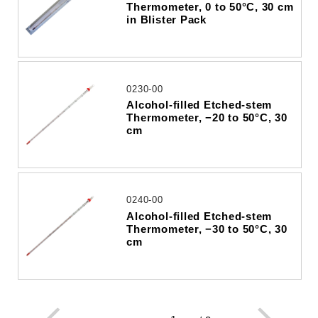
Thermometer, 0 to 50°C, 30 cm
in Blister Pack
0230-00
Alcohol-filled Etched-stem
Thermometer, −20 to 50°C, 30
cm
0240-00
Alcohol-filled Etched-stem
Thermometer, −30 to 50°C, 30
cm