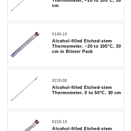
Thermometer, −20 to 105°C, 30
cm
0140-10
Alcohol-filled Etched-stem
Thermometer, −20 to 105°C, 30
cm in Blister Pack
0220-00
Alcohol-filled Etched-stem
Thermometer, 0 to 50°C, 30 cm
0220-10
Alcohol-filled Etched-stem