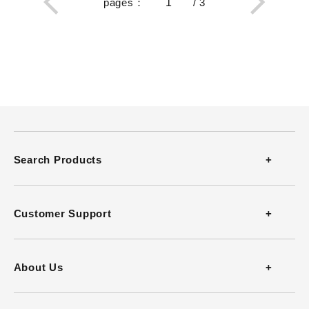
pages
：
/
3
Search Products
Thermometers
Customer Support
Thermohygrometers
Contact
About Us
Anemometers
FAQ