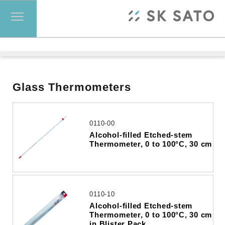
Glass Thermometers
0110-00
Alcohol-filled Etched-stem
Thermometer, 0 to 100°C, 30 cm
0110-10
Alcohol-filled Etched-stem
Thermometer, 0 to 100°C, 30 cm
in Blister Pack